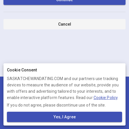
Cancel
Cookie Consent
SASKATCHEWANDATING.COM and our partners use tracking
devices to measure the audience of our website, provide you
Terms
Privacy
Cookies
Help
with offers and advertising tailored to your interests, and to
© 2026 SASKATCHEWANDATING.COM
enable interactive platform features. Read our
Cookie Policy
.
If you do not agree, please discontinue use of the site.
SASKATCHEWANDATING.COM is operated by Ambervine Inc, 131
Continental Dr,, Suite 305, Newark, Delaware, 19713, United States.
Yes, I Agree
Company number: --.