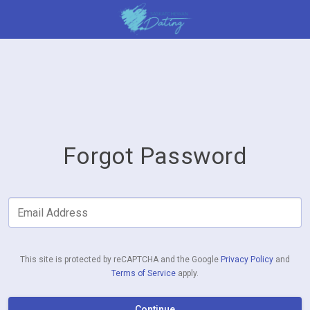
Forgot Password
Email Address
This site is protected by reCAPTCHA and the Google
Privacy Policy
and
Terms of Service
apply.
Continue