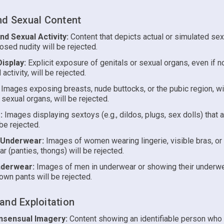
nd Sexual Content
nd Sexual Activity:
Content that depicts actual or simulated sexu
osed nudity will be rejected.
isplay:
Explicit exposure of genitals or sexual organs, even if n
 activity, will be rejected.
Images exposing breasts, nude buttocks, or the pubic region, wi
sexual organs, will be rejected.
:
Images displaying sextoys (e.g., dildos, plugs, sex dolls) that a
be rejected.
 Underwear:
Images of women wearing lingerie, visible bras, or 
r (panties, thongs) will be rejected.
nderwear:
Images of men in underwear or showing their underwe
own pants will be rejected.
and Exploitation
sensual Imagery:
Content showing an identifiable person who