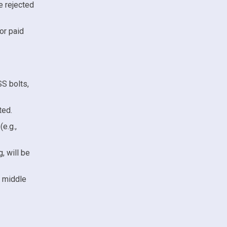
e rejected
or paid
S bolts,
ted.
e.g.,
, will be
e middle