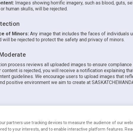
ntent:
Images showing horrific imagery, such as blood, guts, se
or human skulls, will be rejected.
otection
e of Minors:
Any image that includes the faces of individuals 
d will be rejected to protect the safety and privacy of minors.
Moderate
ion process reviews all uploaded images to ensure compliance 
r content is rejected, you will receive a notification explaining that
ntent guidelines. We encourage users to upload images that refl
 and positive environment we aim to create at SASKATCHEWAN
Terms
Privacy
Cookies
Help
artners use tracking devices to measure the audience of our websi
© 2026 SASKATCHEWANDATING.COM
ored to your interests, and to enable interactive platform features. Re