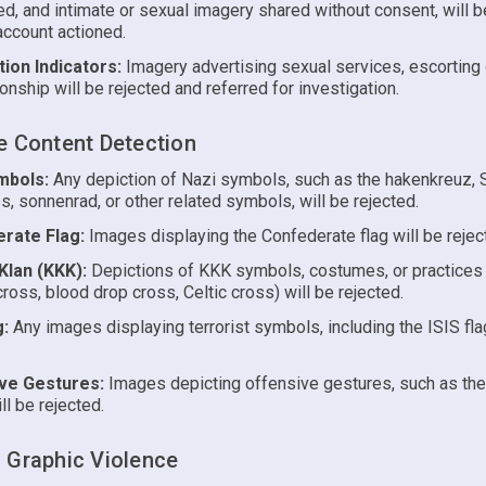
d, and intimate or sexual imagery shared without consent, will b
account actioned.
tion Indicators:
Imagery advertising sexual services, escorting 
nship will be rejected and referred for investigation.
e Content Detection
mbols:
Any depiction of Nazi symbols, such as the hakenkreuz, S
ss, sonnenrad, or other related symbols, will be rejected.
rate Flag:
Images displaying the Confederate flag will be rejec
Klan (KKK):
Depictions of KKK symbols, costumes, or practices (
cross, blood drop cross, Celtic cross) will be rejected.
g:
Any images displaying terrorist symbols, including the ISIS flag
ve Gestures:
Images depicting offensive gestures, such as th
ill be rejected.
 Graphic Violence