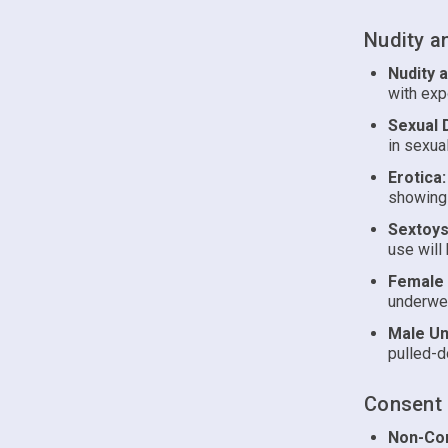
Nudity a
Nudity a
with exp
Sexual D
in sexual
Erotica:
showing 
Sextoys
use will 
Female
underwea
Male U
pulled-d
Consent 
Non-Con