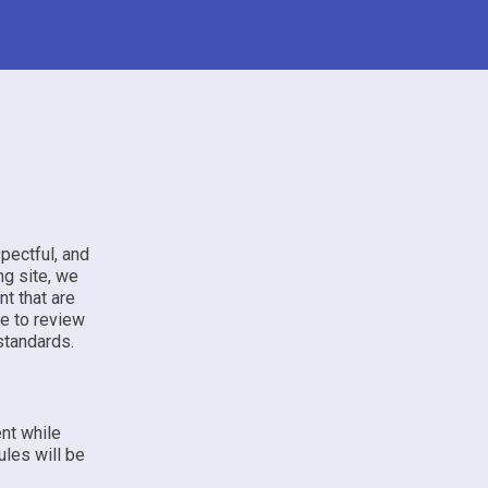
ectful, and
ng site, we
t that are
e to review
standards.
nt while
ules will be