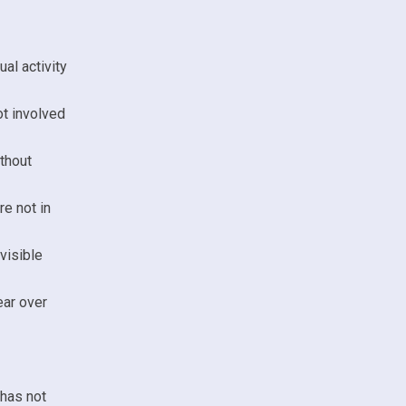
al activity
ot involved
thout
re not in
visible
ar over
 has not