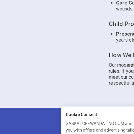
Gore Co
wounds, 
Child Pr
Presenc
years ol
How We 
Our moderat
rules. If you
meet our co
respectful
Cookie Consent
SASKATCHEWANDATING.COM and our p
you with offers and advertising tail