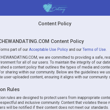
Content Policy
HEWANDATING.COM Content Policy
forms part of our
Acceptable Use Policy
and our
Terms of Use
.
HEWANDATING.COM, we are committed to providing a safe, resp
ironment for all of our users. To maintain the integrity of our dati
shed a content policy that outlines the types of media and conten
for sharing within our community. Below are the guidelines we us
e user-uploaded content, ensuring it aligns with our community 
on Rules
ion rules are designed to protect users from inappropriate conte
respectful and inclusive community. Content that violates these r
ers will be notified if their content does not meet our standards.