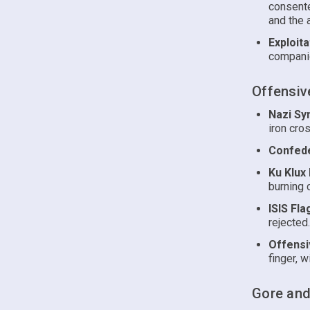
consente
and the 
Exploita
companio
Offensiv
Nazi Sy
iron cro
Confede
Ku Klux 
burning 
ISIS Fla
rejected.
Offensi
finger, w
Gore and