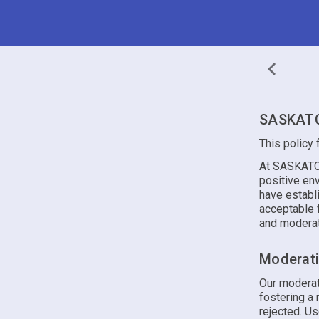
SASKATC
This policy 
At SASKATC
positive env
have establi
acceptable 
and moderat
Moderati
Our moderat
fostering a 
rejected. Us