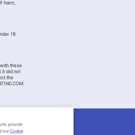
lf-harm,
under 18
with these
 it did not
ect the
DATING.COM.
te, provide
ad our
Cookie